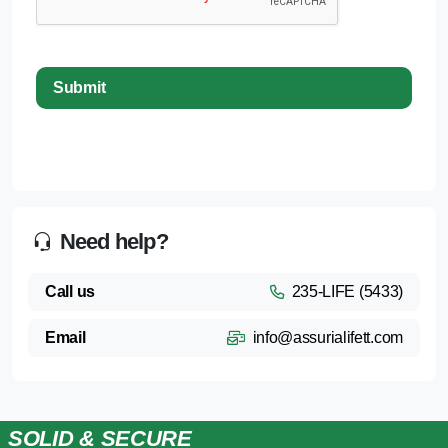
Need help?
Call us
235-LIFE (5433)
Email
info@assurialifett.com
SOLID & SECURE