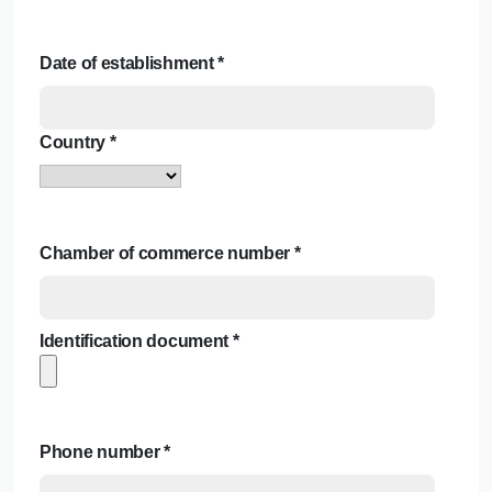
Date of establishment
*
Country
*
Chamber of commerce number
*
Identification document
*
Phone number
*