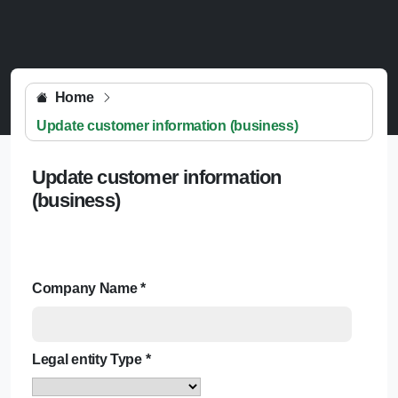
Home
Update customer information (business)
Update customer information
(business)
Company Name
*
Legal entity Type
*