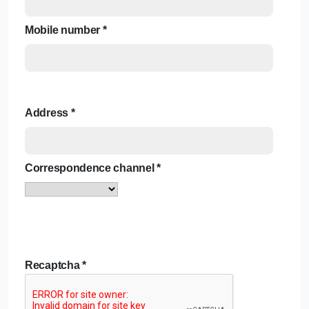
Mobile number
*
Address
*
Correspondence channel
*
Recaptcha
*