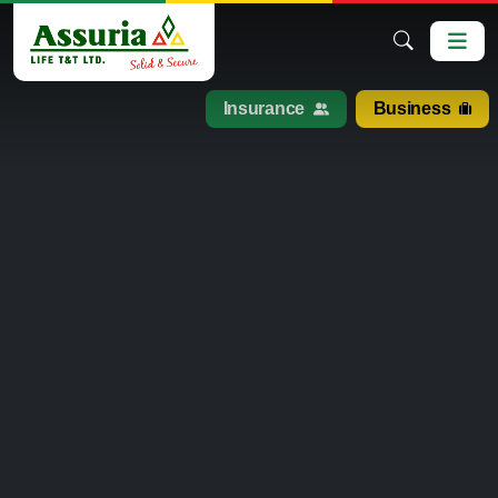
Insurance
Business