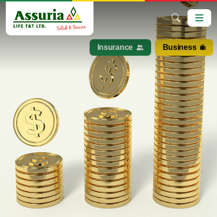
Insurance
Business