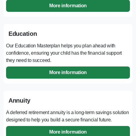
More information
Education
Our Education Masterplan helps you plan ahead with
confidence, ensuring your child has the financial support
they need to succeed.
More information
Annuity
A deferred retirement annuity is a long-term savings solution
designed to help you build a secure financial future.
More information