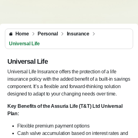
Home
Personal
Insurance
Universal Life
Universal Life
Universal Life Insurance offers the protection of a life
insurance policy with the added benefit of a built-in savings
component. It’s a flexible and forward-thinking solution
designed to adapt to your changing needs over time.
Key Benefits of the Assuria Life (T&T) Ltd Universal
Plan:
Flexible premium payment options
Cash valve accumulation based on interest rates and