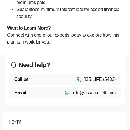
premiums paid
Guaranteed minimum interest rate for added financial
security
Want to Learn More?
Connect with one of our experts today to explore how this
plan can work for you.
Need help?
Call us
235-LIFE (5433)
Email
info@assurialifett.com
Term