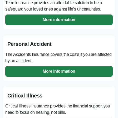
Term Insurance provides an affordable solution to help
safeguard your loved ones against life’s uncertainties.
More information
Personal Accident
The Accidents Insurance covers the costs if you are affected
by an accident.
More information
Critical Illness
Critical Illness Insurance provides the financial support you
need to focus on healing, not bills.