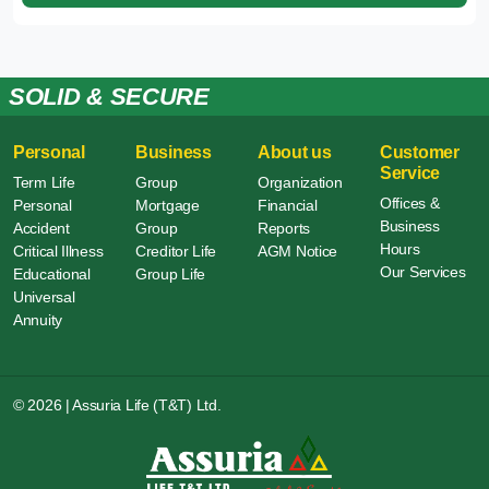
SOLID & SECURE
Personal
Business
About us
Customer
Service
Term Life
Group
Organization
Offices &
Personal
Mortgage
Financial
Business
Accident
Group
Reports
Hours
Critical Illness
Creditor Life
AGM Notice
Our Services
Educational
Group Life
Universal
Annuity
© 2026 | Assuria Life (T&T) Ltd.